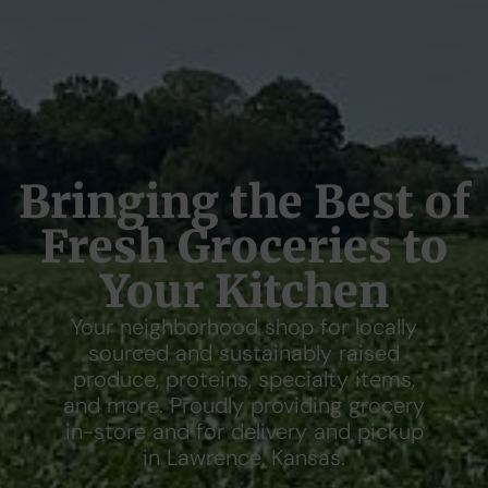
Bringing the Best of
Fresh Groceries to
Your Kitchen
Your neighborhood shop for locally
sourced and sustainably raised
produce, proteins, specialty items,
and more. Proudly providing grocery
in-store and for delivery and pickup
in Lawrence, Kansas.