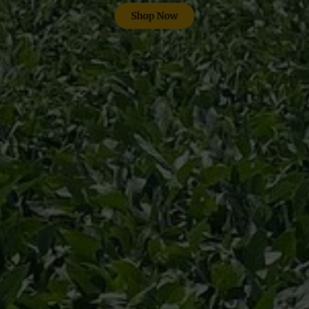
Shop Now