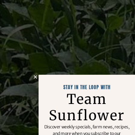
STAY IN THE LOOP WITH
Team
Sunflower
Discover weekly specials, farm news, recipes,
and more when you subscribe to our