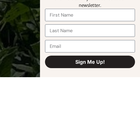
newsletter.
Sign Me Up!
Alternative: