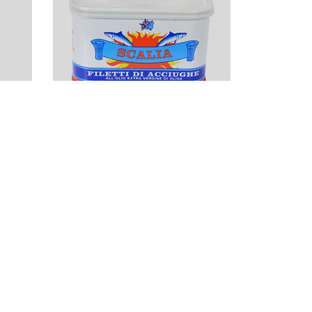
Scalia Anchovy
Filets in Extra
Virgin Olive Oil
(25oz)
$
53.50