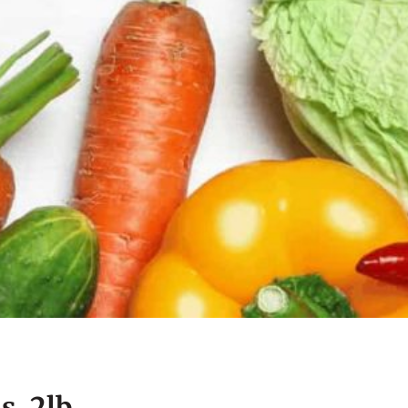
s, 2lb