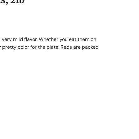
a very mild flavor. Whether you eat them on
y pretty color for the plate. Reds are packed