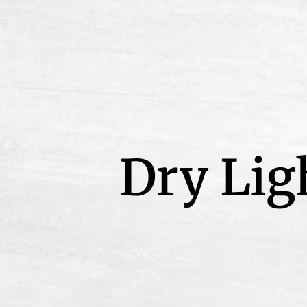
Dry Lig