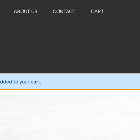
ABOUT US
CONTACT
CART
dded to your cart.