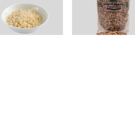
ialone Nano Rice
Local Dry Pinto
Risotto)
Beans (2LB)
4.99
$
4.00