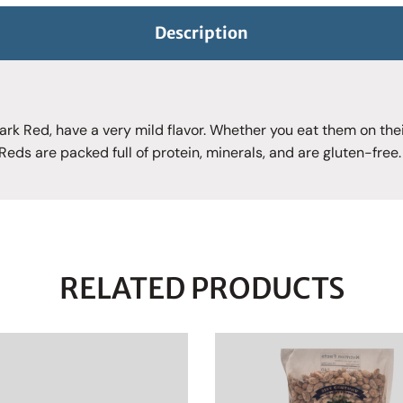
Description
ark Red, have a very mild flavor. Whether you eat them on thei
 Reds are packed full of protein, minerals, and are gluten-free.
RELATED PRODUCTS