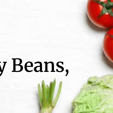
y Beans,