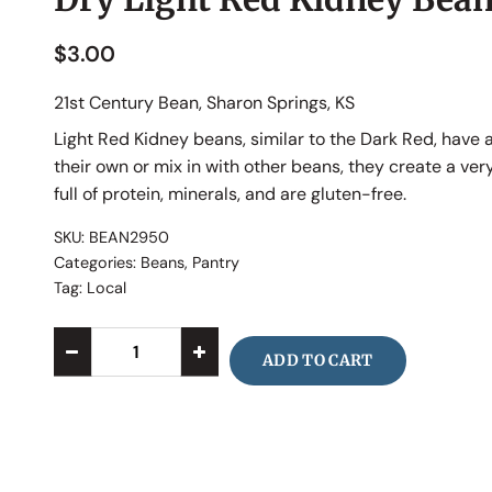
$
3.00
21st Century Bean, Sharon Springs, KS
Light Red Kidney beans, similar to the Dark Red, have 
their own or mix in with other beans, they create a ver
full of protein, minerals, and are gluten-free.
SKU:
BEAN2950
Categories:
Beans
,
Pantry
Tag:
Local
ADD TO CART
Alternative: