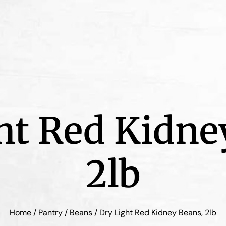
ht Red Kidne
2lb
Home
/
Pantry
/
Beans
/ Dry Light Red Kidney Beans, 2lb