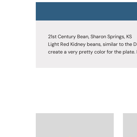
21st Century Bean, Sharon Springs, KS
Light Red Kidney beans, similar to the D
create a very pretty color for the plate.