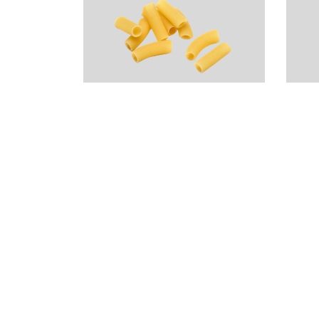
Rigatoncini Pasta
V
– Rustichella
(
d’Abruzzo
$
$
19.99