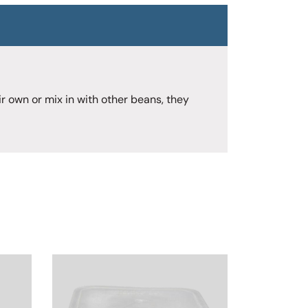
r own or mix in with other beans, they