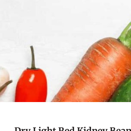
Dry Light Red Kidney Bean