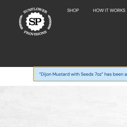
SHOP
HOW IT WORKS
“Dijon Mustard with Seeds 7oz” has been a