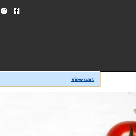
View cart