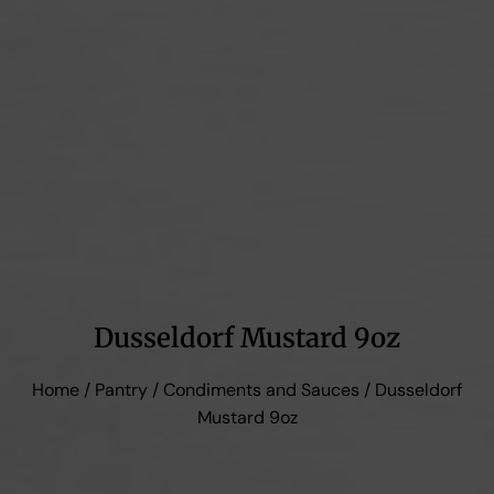
Dusseldorf Mustard 9oz
Home
/
Pantry
/
Condiments and Sauces
/ Dusseldorf
Mustard 9oz