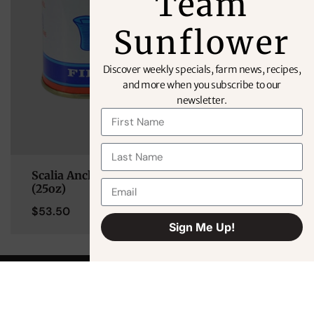
Team
Sunflower
Discover weekly specials, farm news, recipes,
and more when you subscribe to our
newsletter.
Scalia Anchovy Filets in Extra Virgin Olive Oil
(25oz)
$
53.50
Sign Me Up!
Alternative: