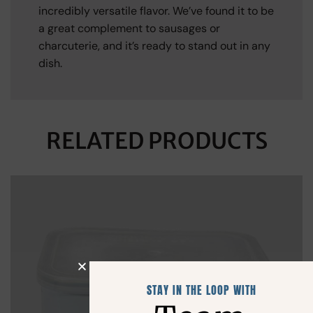
incredibly versatile flavor. We’ve found it to be
a great complement to sausages or
charcuterie, and it’s ready to stand out in any
dish.
RELATED PRODUCTS
STAY IN THE LOOP WITH