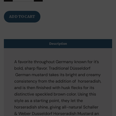
ADD TO CART
Description
A favorite throughout Germany known for it’s
bold, sharp flavor. Traditional Düsseldorf
German mustard takes its bright and creamy
consistency from the addition of horseradish,
and is then finished with husk flecks for its
distinctive speckled brown color. Using this
style as a starting point, they let the
horseradish shine, giving all-natural Schaller
& Weber Dusseldorf Horseradish Mustard an