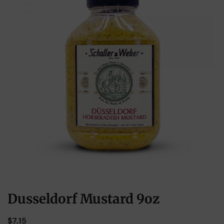
Dusseldorf Mustard 9oz
$
7.15