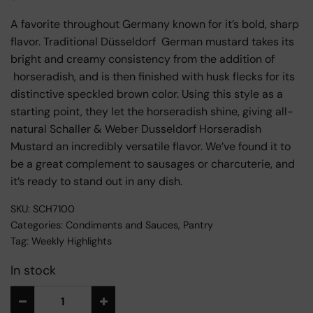
A favorite throughout Germany known for it’s bold, sharp
flavor. Traditional Düsseldorf German mustard takes its
bright and creamy consistency from the addition of
horseradish, and is then finished with husk flecks for its
distinctive speckled brown color. Using this style as a
starting point, they let the horseradish shine, giving all-
natural Schaller & Weber Dusseldorf Horseradish
Mustard an incredibly versatile flavor. We’ve found it to
be a great complement to sausages or charcuterie, and
it’s ready to stand out in any dish.
SKU:
SCH7100
Categories:
Condiments and Sauces
,
Pantry
Tag:
Weekly Highlights
In stock
Alternative: