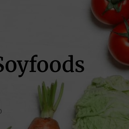
Soyfoods
)