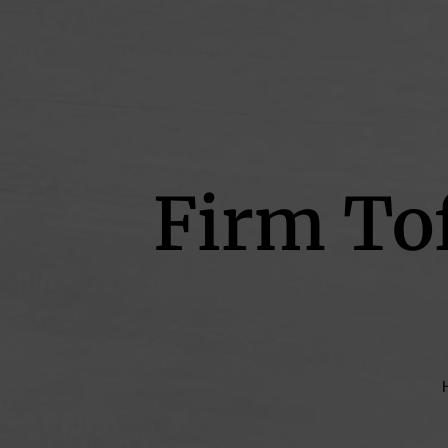
Firm To