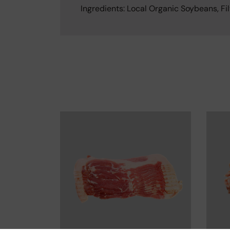
Ingredients: Local Organic Soybeans, Fil