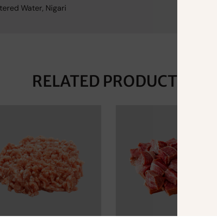
tered Water, Nigari
RELATED PRODUCTS