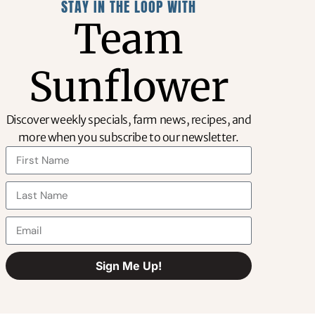
STAY IN THE LOOP WITH
Team
Sunflower
Discover weekly specials, farm news, recipes, and
more when you subscribe to our newsletter.
OUT OF STOCK
Sign Me Up!
Alternative: