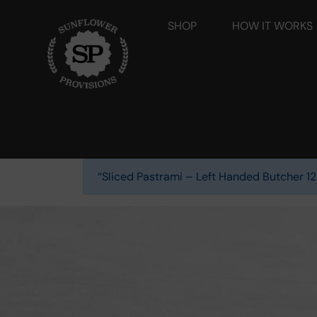
SHOP
HOW IT WORKS
“Sliced Pastrami – Left Handed Butcher 12