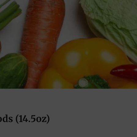
ds (14.5oz)