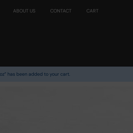
ABOUT US
CONTACT
CART
oz” has been added to your cart.