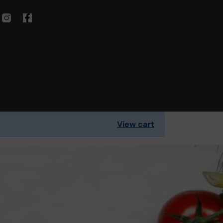
View cart