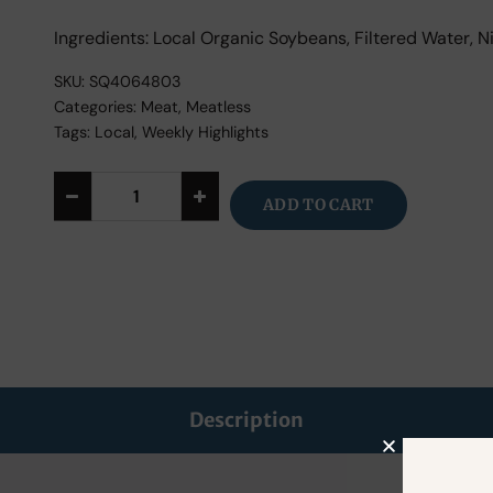
Ingredients: Local Organic Soybeans, Filtered Water, Ni
SKU:
SQ4064803
Categories:
Meat
,
Meatless
Tags:
Local
,
Weekly Highlights
ADD TO CART
Alternative:
Description