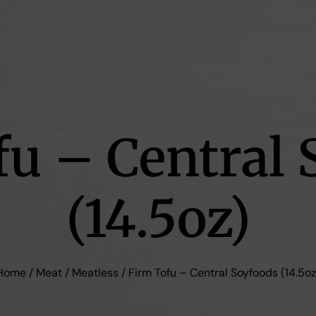
fu – Central 
(14.5oz)
Home
/
Meat
/
Meatless
/ Firm Tofu – Central Soyfoods (14.5oz