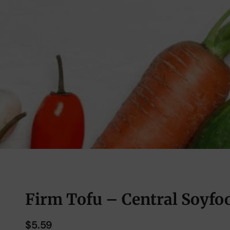
Firm Tofu – Central Soyfoo
$
5.59