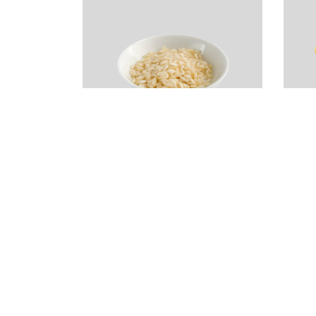
Vialone Nano Rice
R
(Risotto)
–
d
$
4.99
$