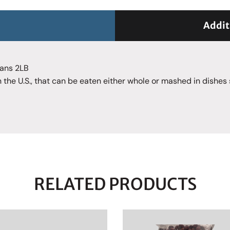
Addit
eans 2LB
 the U.S., that can be eaten either whole or mashed in dishes
RELATED PRODUCTS