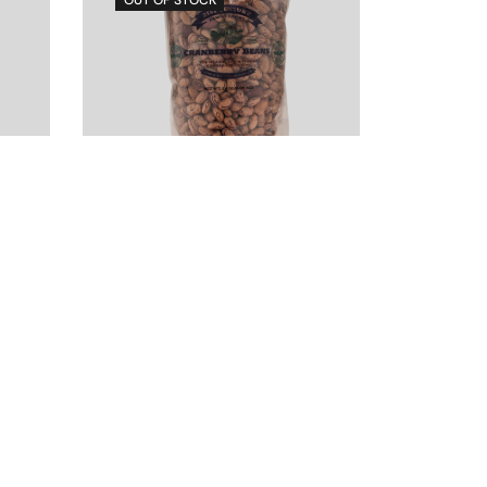
Dry Cranberry
Beans, 2lb
$
4.00