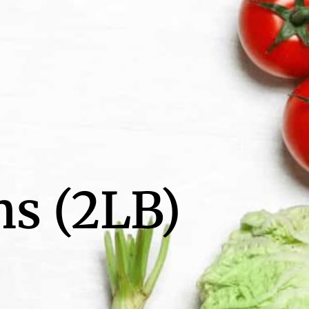
ns (2LB)