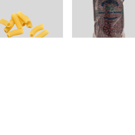
igatoncini Pasta
Local Dry Red
 Rustichella
Beans (2LB)
’Abruzzo
$
4.00
19.99