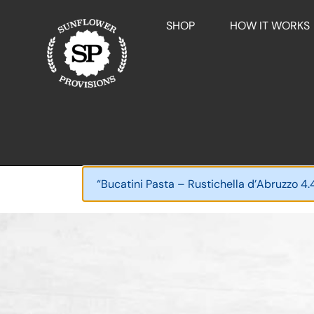
SHOP
HOW IT WORKS
“Bucatini Pasta – Rustichella d’Abruzzo 4.