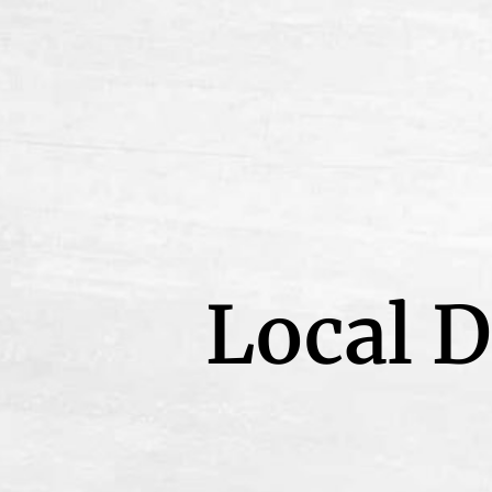
Local D