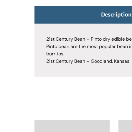
Description
21st Century Bean – Pinto dry edible b
Pinto bean are the most popular bean in
burritos.
21st Century Bean – Goodland, Kansas