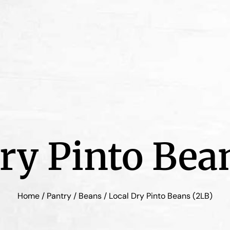
ry Pinto Bea
Home
/
Pantry
/
Beans
/ Local Dry Pinto Beans (2LB)