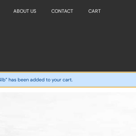
ABOUT US
CONTACT
CART
4lb” has been added to your cart.