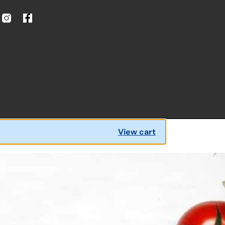
View cart