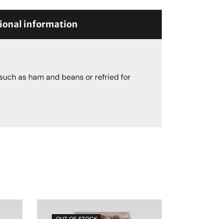
ional information
 such as ham and beans or refried for
OUT OF STOCK