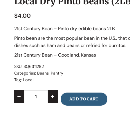
Local Dry Pinto Beans (2LB
$
4.00
21st Century Bean – Pinto dry edible beans 2LB
Pinto bean are the most popular bean in the U.S., that
dishes such as ham and beans or refried for burritos.
21st Century Bean – Goodland, Kansas
SKU:
SQ6311282
Categories:
Beans
,
Pantry
Tag:
Local
ADD TO CART
Alternative: