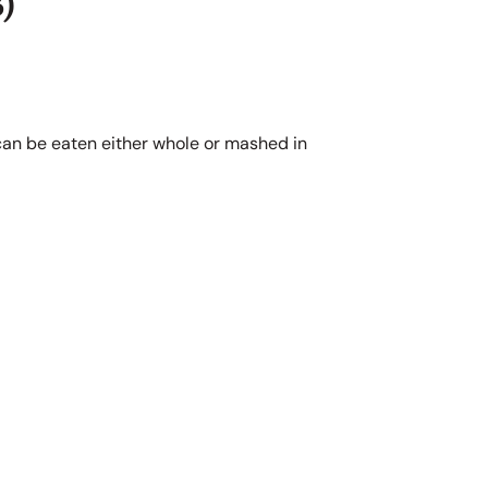
)
 can be eaten either whole or mashed in