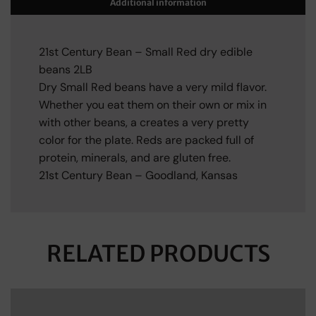
Additional information
21st Century Bean – Small Red dry edible
beans 2LB
Dry Small Red beans have a very mild flavor.
Whether you eat them on their own or mix in
with other beans, a creates a very pretty
color for the plate. Reds are packed full of
protein, minerals, and are gluten free.
21st Century Bean – Goodland, Kansas
RELATED PRODUCTS