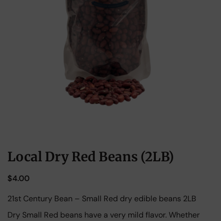
Local Dry Red Beans (2LB)
$
4.00
21st Century Bean – Small Red dry edible beans 2LB
Dry Small Red beans have a very mild flavor. Whether