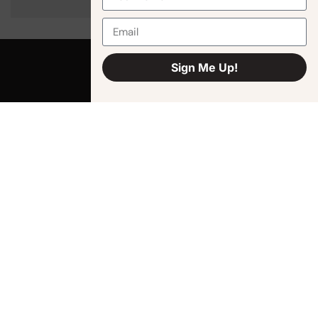
Sign Me Up!
Alternative:
Quick Links
Shop
How It Works
About Us
Cart