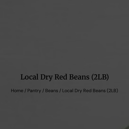
Local Dry Red Beans (2LB)
Home
/
Pantry
/
Beans
/ Local Dry Red Beans (2LB)