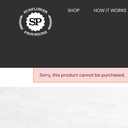
SHOP
HOW IT WORKS
Sorry, this product cannot be purchased.