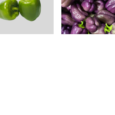
rganic Green Bell
epper
1.49
Local Organic
Purple Bell Peppe
2EA
$
2.99