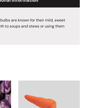
ional information
 bulbs are known for their mild, sweet
pth to soups and stews or using them