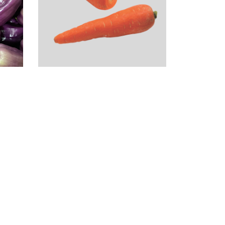
Orange Carrots
(2LB)
$
1.99
r