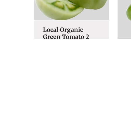
Local Organic
Green Tomato 2
LBS
O
$
6.99
P
$