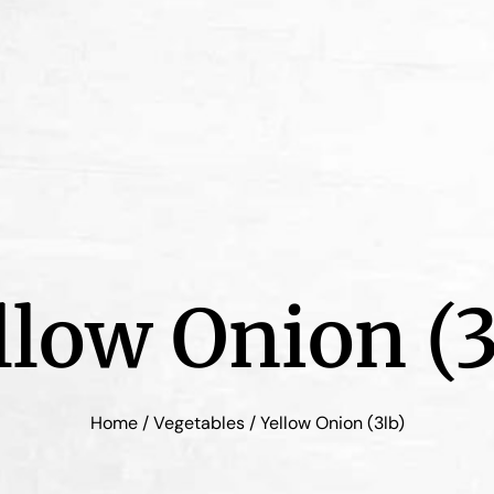
llow Onion (3
Home
/
Vegetables
/ Yellow Onion (3lb)