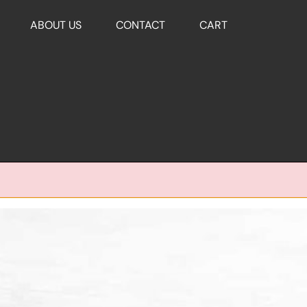
ABOUT US
CONTACT
CART