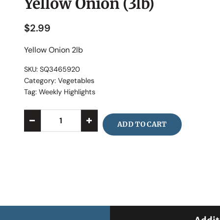
Yellow Onion (3lb)
$
2.99
Yellow Onion 2lb
SKU:
SQ3465920
Category:
Vegetables
Tag:
Weekly Highlights
ADD TO CART
Alternative: