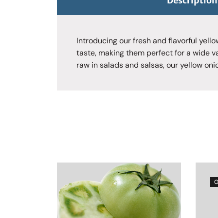
Description
Introducing our fresh and flavorful yell
taste, making them perfect for a wide v
raw in salads and salsas, our yellow oni
O