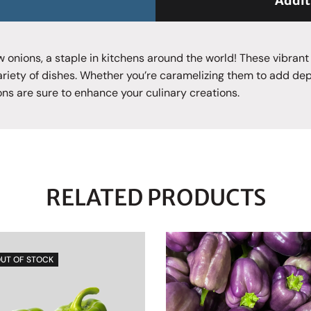
Addit
ow onions, a staple in kitchens around the world! These vibrant
ariety of dishes. Whether you’re caramelizing them to add de
ons are sure to enhance your culinary creations.
RELATED PRODUCTS
UT OF STOCK