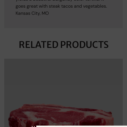
goes great with steak tacos and vegetables.
Kansas City, MO
RELATED PRODUCTS