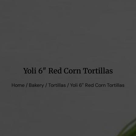
Yoli 6″ Red Corn Tortillas
Home
/
Bakery
/
Tortillas
/ Yoli 6″ Red Corn Tortillas