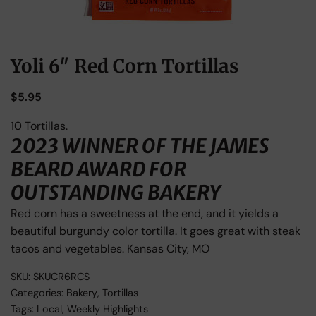
Yoli 6″ Red Corn Tortillas
$
5.95
10 Tortillas.
2023 WINNER OF THE JAMES
BEARD AWARD FOR
OUTSTANDING BAKERY
Red corn has a sweetness at the end, and it yields a
beautiful burgundy color tortilla. It goes great with steak
tacos and vegetables. Kansas City, MO
SKU:
SKUCR6RCS
Categories:
Bakery
,
Tortillas
Tags:
Local
,
Weekly Highlights