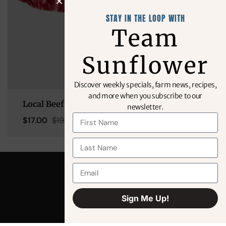
STAY IN THE LOOP WITH
Team
Sunflower
Discover weekly specials, farm news, recipes,
and more when you subscribe to our
Local Beef – KC Strip (14oz)
newsletter.
$
17.00
$
19.99
Sign Me Up!
Alternative: