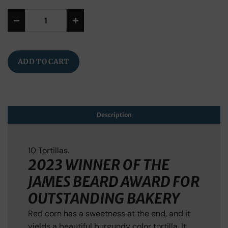
Alternative:
ADD TO CART
Description
10 Tortillas.
2023 WINNER OF THE
JAMES BEARD AWARD FOR
OUTSTANDING BAKERY
Red corn has a sweetness at the end, and it
yields a beautiful burgundy color tortilla. It