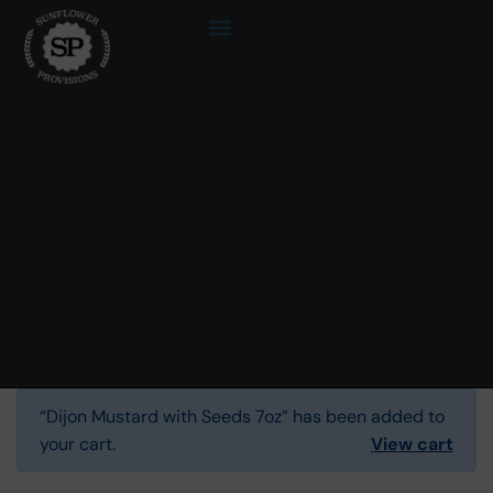
“Dijon Mustard with Seeds 7oz” has been added to
your cart.
View cart