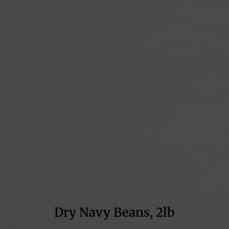
Dry Navy Beans, 2lb