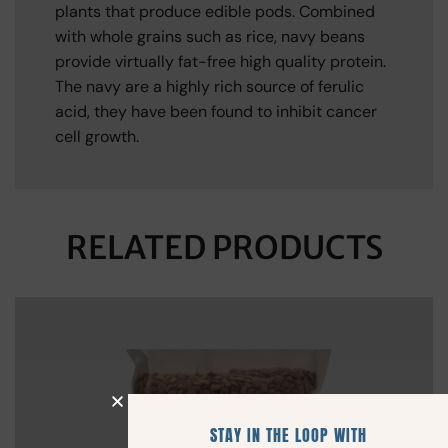
plants that produce edible pods. Combined
with whole grains such as rice, navy beans
provide virtually fat-free high quality protein.
The navy are a highly rich source of ferulic
acid, they have been found to inhibit cancer
cell growth.
RELATED PRODUCTS
STAY IN THE LOOP WITH