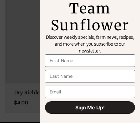
Team
Sunflower
Discover weekly specials, farm news, recipes,
and more when you subscribe to our
newsletter.
Dry Richlea Lentils 2lb
$
4.00
Sign Me Up!
Alternative: