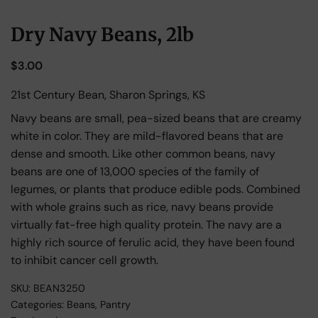
Dry Navy Beans, 2lb
$
3.00
21st Century Bean, Sharon Springs, KS
Navy beans are small, pea-sized beans that are creamy
white in color. They are mild-flavored beans that are
dense and smooth. Like other common beans, navy
beans are one of 13,000 species of the family of
legumes, or plants that produce edible pods. Combined
with whole grains such as rice, navy beans provide
virtually fat-free high quality protein. The navy are a
highly rich source of ferulic acid, they have been found
to inhibit cancer cell growth.
SKU:
BEAN3250
Categories:
Beans
,
Pantry