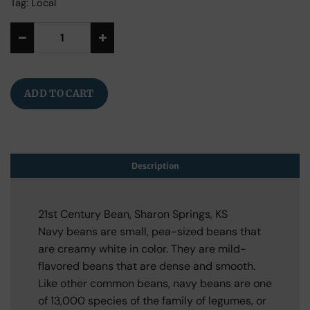
Tag:
Local
Alternative:
ADD TO CART
Description
21st Century Bean, Sharon Springs, KS
Navy beans are small, pea-sized beans that
are creamy white in color. They are mild-
flavored beans that are dense and smooth.
Like other common beans, navy beans are one
of 13,000 species of the family of legumes, or