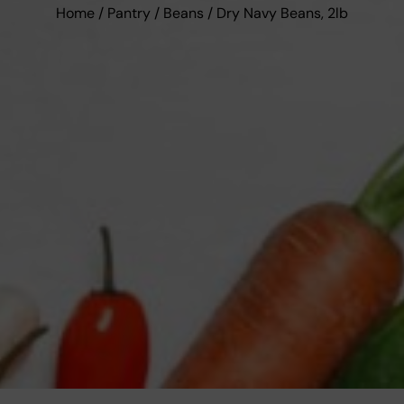
Home
/
Pantry
/
Beans
/ Dry Navy Beans, 2lb