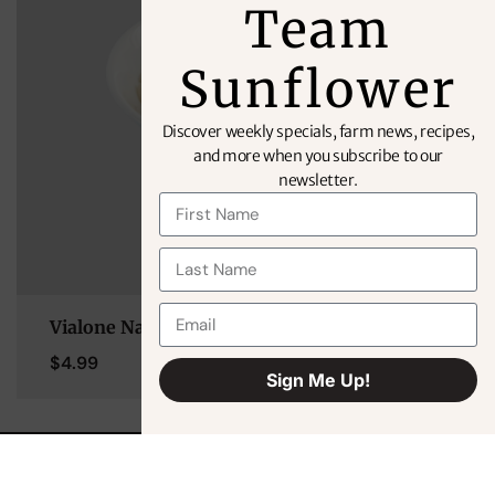
Team
Sunflower
Discover weekly specials, farm news, recipes,
and more when you subscribe to our
newsletter.
Vialone Nano Rice (Risotto)
$
4.99
Sign Me Up!
Alternative: