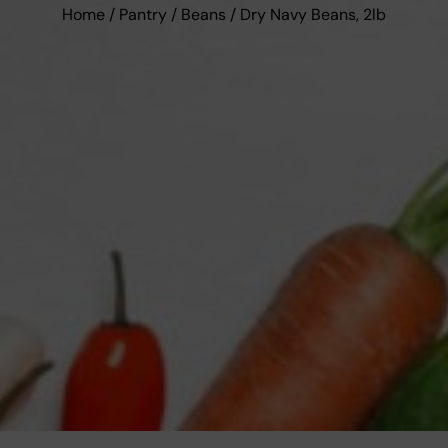
Home
/
Pantry
/
Beans
/ Dry Navy Beans, 2lb