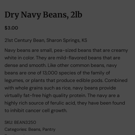
Dry Navy Beans, 2lb
$
3.00
21st Century Bean, Sharon Springs, KS
Navy beans are small, pea-sized beans that are creamy
white in color. They are mild-flavored beans that are
dense and smooth. Like other common beans, navy
beans are one of 13,000 species of the family of
legumes, or plants that produce edible pods. Combined
with whole grains such as rice, navy beans provide
virtually fat-free high quality protein. The navy are a
highly rich source of ferulic acid, they have been found
to inhibit cancer cell growth.
SKU:
BEAN3250
Categories:
Beans
,
Pantry