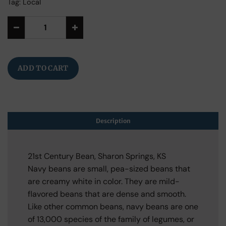
Tag:
Local
Alternative:
ADD TO CART
Description
21st Century Bean, Sharon Springs, KS
Navy beans are small, pea-sized beans that
are creamy white in color. They are mild-
flavored beans that are dense and smooth.
Like other common beans, navy beans are one
of 13,000 species of the family of legumes, or