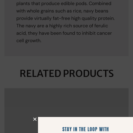
plants that produce edible pods. Combined
with whole grains such as rice, navy beans
provide virtually fat-free high quality protein.
The navy are a highly rich source of ferulic
acid, they have been found to inhibit cancer
cell growth.
RELATED PRODUCTS
STAY IN THE LOOP WITH