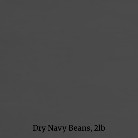
Dry Navy Beans, 2lb