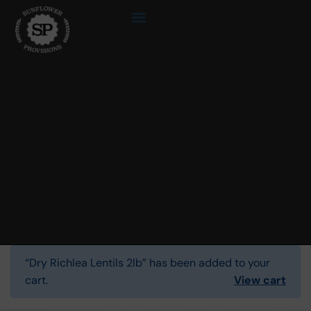
“Dry Richlea Lentils 2lb” has been added to your
cart.
View cart