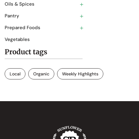
Oils & Spices
Pantry
Prepared Foods
Vegetables
Product tags
Local
Organic
Weekly Highlights