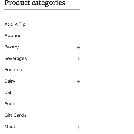
Product categories
Add A Tip
Apparel
Bakery
Beverages
Bundles
Dairy
Deli
Fruit
Gift Cards
Meat