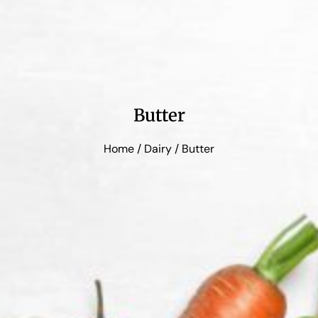
Butter
Home
/
Dairy
/ Butter