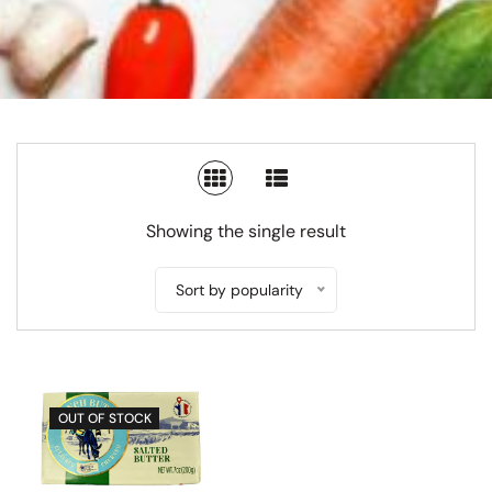
SWITCH TO GRID VIEW
SWITCH TO LIST V
Showing the single result
Sort by popularity
OUT OF STOCK