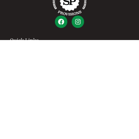
Quick Links
Shop
How It Works
About Us
Cart
Contact
Account
Create An Account
Login