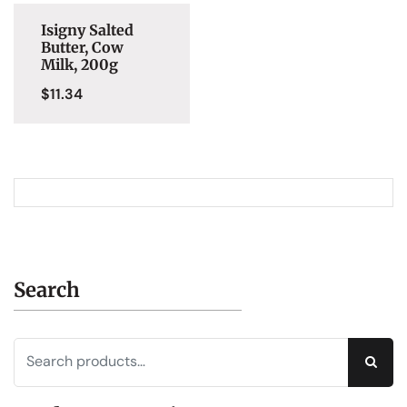
Isigny Salted
Butter, Cow
Milk, 200g
$
11.34
Search
Sear