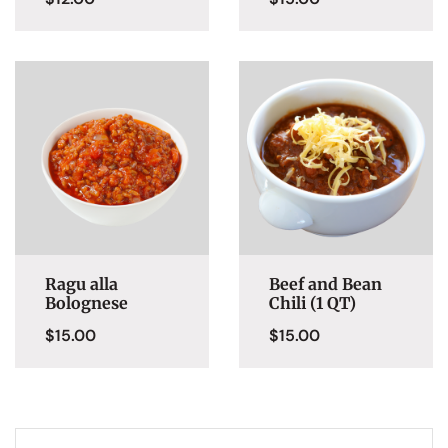
Ragu alla
Beef and Bean
Bolognese
Chili (1 QT)
$
15.00
$
15.00