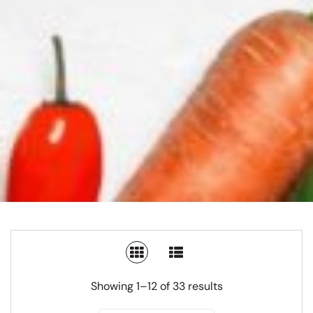
SWITCH TO GRID VIEW
SWITCH TO LIST V
Showing 1–12 of 33 results