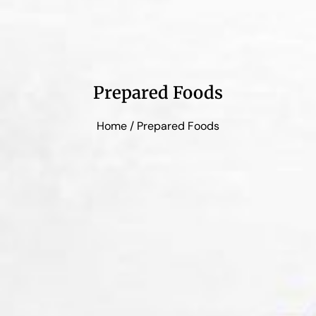
Prepared Foods
Home
/ Prepared Foods