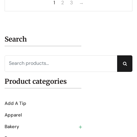
1
2
3
→
Search
Sear
Product categories
Add A Tip
Apparel
Bakery