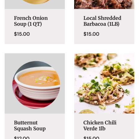
French Onion
Local Shredded
Soup (1 QT)
Barbacoa (1LB)
$
15.00
$
15.00
Butternut
Chicken Chili
Squash Soup
Verde 1lb
$
12.00
$
15.00