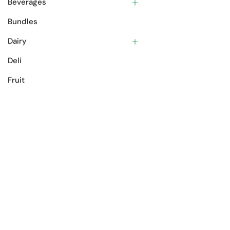
Beverages
Bundles
Dairy
Deli
Fruit
Gift Cards
Meat
Oils & Spices
Pantry
Prepared Foods
Vegetables
Product tags