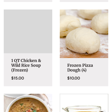
1 QT Chicken &
Wild Rice Soup
Frozen Pizza
(Frozen)
Dough (4)
$
15.00
$
10.00