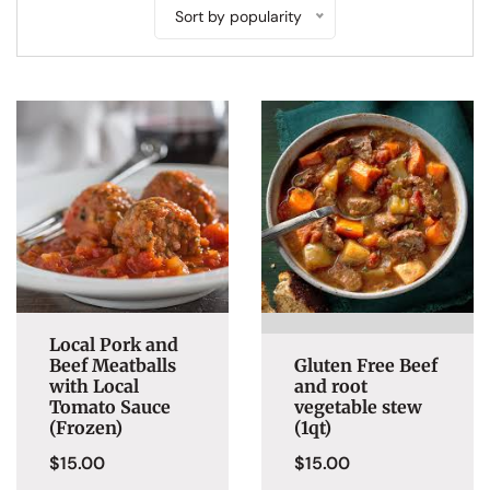
Sort by popularity
Local Pork and
Beef Meatballs
Gluten Free Beef
with Local
and root
Tomato Sauce
vegetable stew
(Frozen)
(1qt)
$
15.00
$
15.00