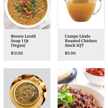
Brown Lentil
Campo Lindo
Soup 1 Qt
Roasted Chicken
(Vegan)
Stock 1QT
$
12.00
$
5.00