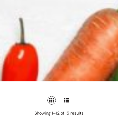
SWITCH TO GRID VIEW
SWITCH TO LIST V
Showing 1–12 of 15 results