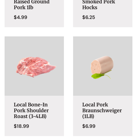
Raised Ground
Smoked Pork
Pork 1lb
Hocks
$
4.99
$
6.25
Local Bone-In
Local Pork
Pork Shoulder
Braunschweiger
Roast (3-4LB)
(1LB)
$
18.99
$
6.99