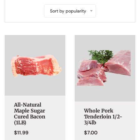
Sort by popularity
All-Natural
Maple Sugar
Whole Pork
Cured Bacon
Tenderloin 1/2-
(1LB)
3/4lb
$
11.99
$
7.00