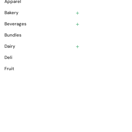
Apparel
Bakery
Beverages
Bundles
Dairy
Deli
Fruit
Gift Cards
Meat
Oils & Spices
Pantry
Prepared Foods