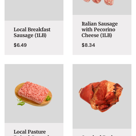
Italian Sausage
Local Breakfast
with Pecorino
Sausage (1LB)
Cheese (1LB)
$
6.49
$
8.34
Local Pasture