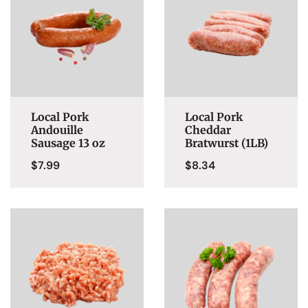
Local Pork
Local Pork
Andouille
Cheddar
Sausage 13 oz
Bratwurst (1LB)
$
7.99
$
8.34