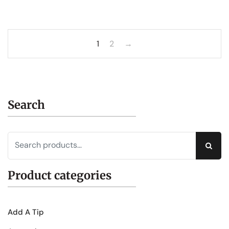
1
2
→
Search
Sear
Product categories
Add A Tip