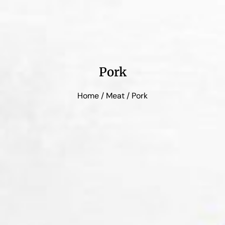
Pork
Home
/
Meat
/ Pork