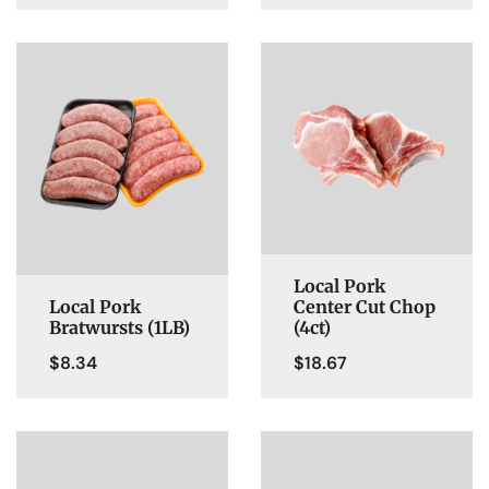
Local Pork
Local Pork
Center Cut Chop
Bratwursts (1LB)
(4ct)
$
8.34
$
18.67