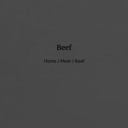
Beef
Home
/
Meat
/ Beef