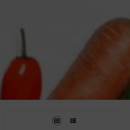
SWITCH TO GRID VIEW
SWITCH TO LIST V