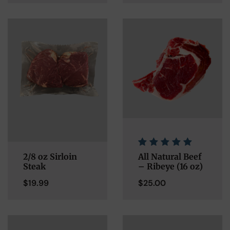
2/8 oz Sirloin
All Natural Beef
Steak
– Ribeye (16 oz)
$
19.99
$
25.00