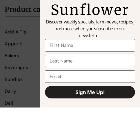
Sunflower
Product categories
Discover weekly specials, farm news, recipes,
and more when you subscribe to our
Add A Tip
newsletter.
Apparel
Bakery
Beverages
Bundles
Dairy
Sign Me Up!
Alternative:
Deli
Fruit
Gift Cards
Meat