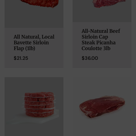
All-Natural Beef
All Natural, Local
Sirloin Cap
Bavette Sirloin
Steak Picanha
Flap (1lb)
Coulotte 3lb
$
21.25
$
36.00