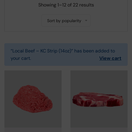
Showing 1–12 of 22 results
Sort by popularity
“Local Beef – KC Strip (14oz)” has been added to
your cart.
View cart