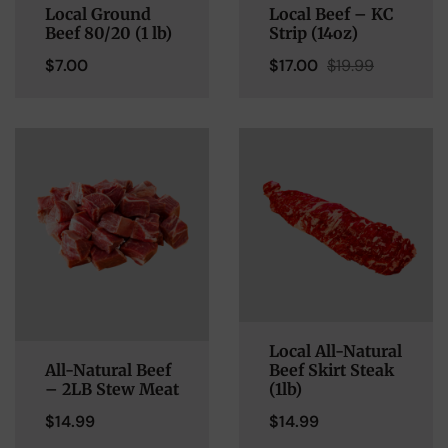
Local Ground
Local Beef – KC
Beef 80/20 (1 lb)
Strip (14oz)
$
7.00
$
17.00
$
19.99
Local All-Natural
All-Natural Beef
Beef Skirt Steak
– 2LB Stew Meat
(1lb)
$
14.99
$
14.99