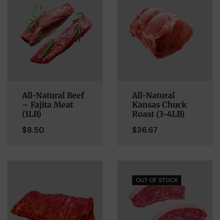
All-Natural Beef
All-Natural
– Fajita Meat
Kansas Chuck
(1LB)
Roast (3-4LB)
$
8.50
$
36.67
OUT OF STOCK