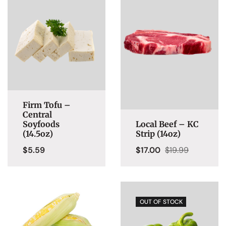
Firm Tofu –
Central
Soyfoods
Local Beef – KC
(14.5oz)
Strip (14oz)
$
5.59
$
17.00
$
19.99
OUT OF STOCK