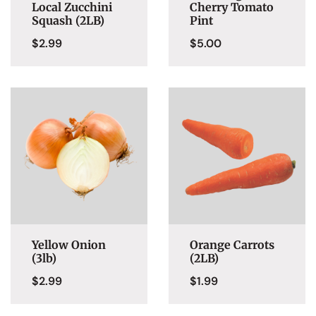
Local Zucchini
Cherry Tomato
Squash (2LB)
Pint
$
2.99
$
5.00
Yellow Onion
Orange Carrots
(3lb)
(2LB)
$
2.99
$
1.99