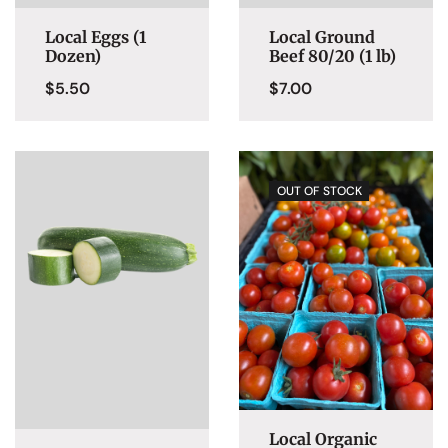
Local Eggs (1
Local Ground
Dozen)
Beef 80/20 (1 lb)
$
5.50
$
7.00
OUT OF STOCK
Local Organic