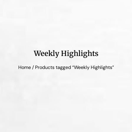
Weekly Highlights
Home
/ Products tagged “Weekly Highlights”