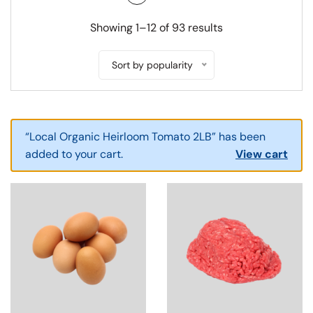
SWITCH TO GRID VIEW
SWITCH TO LIST V
Showing 1–12 of 93 results
Sort by popularity
“Local Organic Heirloom Tomato 2LB” has been
added to your cart.
View cart