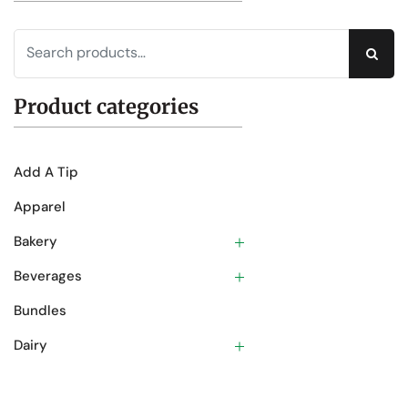
Sear
Product categories
Add A Tip
Apparel
Bakery
Beverages
Bundles
Dairy
Deli