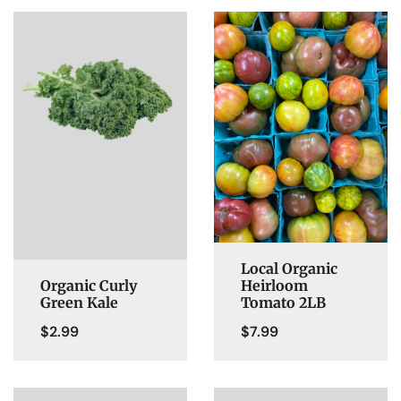
Local Organic
Organic Curly
Heirloom
Green Kale
Tomato 2LB
$
2.99
$
7.99