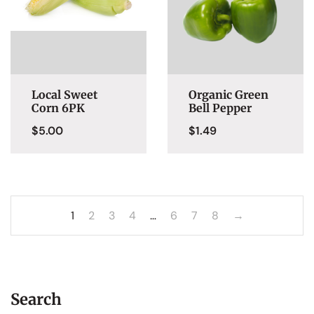
Local Sweet
Organic Green
Corn 6PK
Bell Pepper
$
5.00
$
1.49
1
2
3
4
…
6
7
8
→
Search