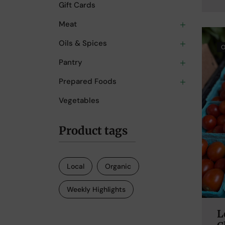
Gift Cards
Meat
Oils & Spices
O
Pantry
Prepared Foods
Vegetables
Product tags
Local
Organic
Weekly Highlights
L