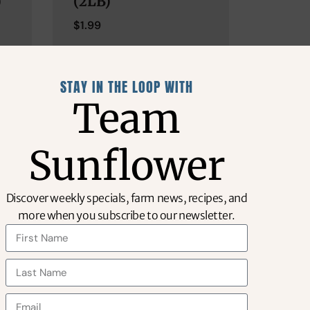
)
(2LB)
$
1.99
STAY IN THE LOOP WITH
Team
Sunflower
Discover weekly specials, farm news, recipes, and
more when you subscribe to our newsletter.