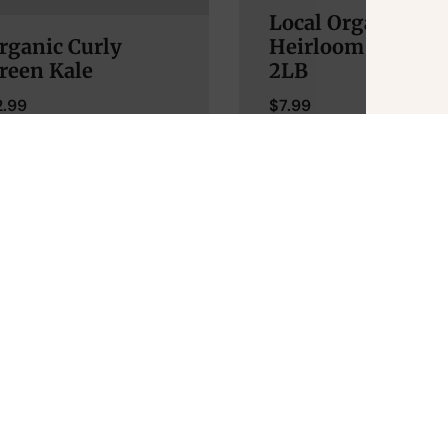
Local Organic
rganic Curly
Heirloom Tomato
reen Kale
2LB
2.99
$
7.99