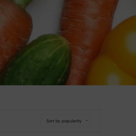
Sort by popularity