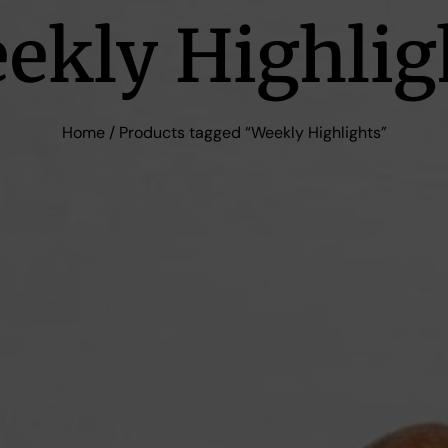
ekly Highlig
Home
/ Products tagged “Weekly Highlights”