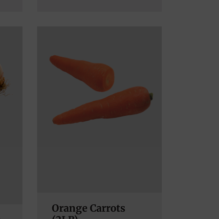
Orange Carrots