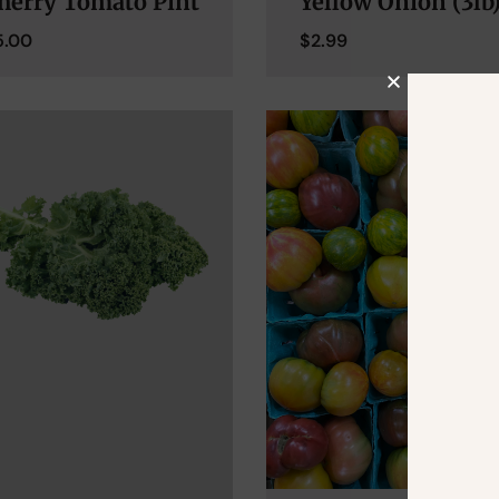
herry Tomato Pint
Yellow Onion (3lb
5.00
$
2.99