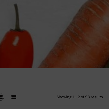
Showing 1–12 of 93 results
SWITCH TO GRID VIEW
SWITCH TO LIST VIEW