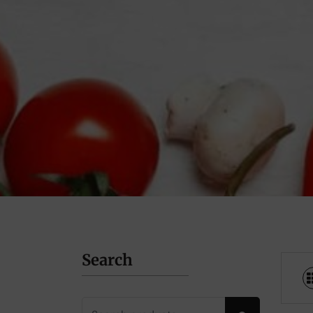
Search