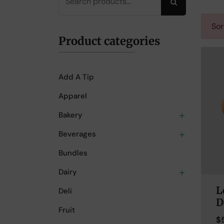
Search
Sor
Product categories
Add A Tip
Apparel
Bakery
Beverages
Bundles
Dairy
L
Deli
D
Fruit
$