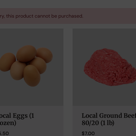
ry, this product cannot be purchased.
ocal Eggs (1
Local Ground Bee
ozen)
80/20 (1 lb)
5.50
$
7.00