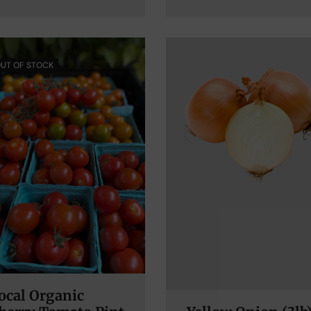
UT OF STOCK
ocal Organic