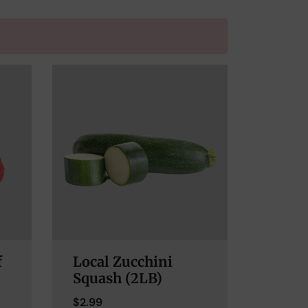
f
Local Zucchini
Squash (2LB)
$
2.99