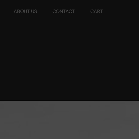
ABOUT US
CONTACT
CART