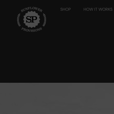
SHOP
HOW IT WORKS